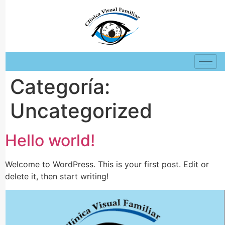
Categoría:
Uncategorized
Hello world!
Welcome to WordPress. This is your first post. Edit or
delete it, then start writing!