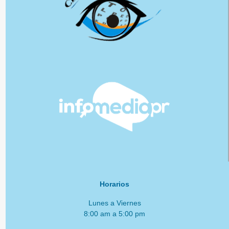
Horarios
Lunes a Viernes
8:00 am a 5:00 pm